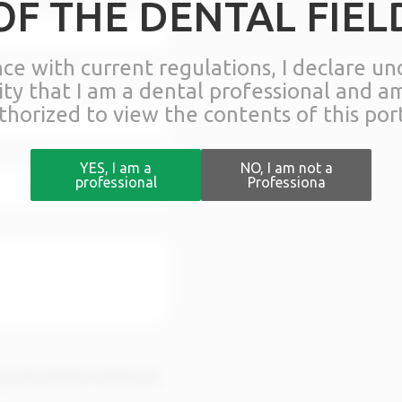
OF THE DENTAL FIEL
nce with current regulations, I declare u
lity that I am a dental professional and a
thorized to view the contents of this port
YES, I am a
NO, I am not a
professional
Professiona
rms and conditions stated in the