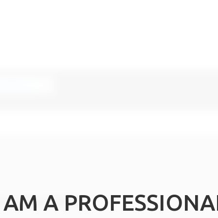
I AM A PROFESSIONA
n or a copy of the IFUs