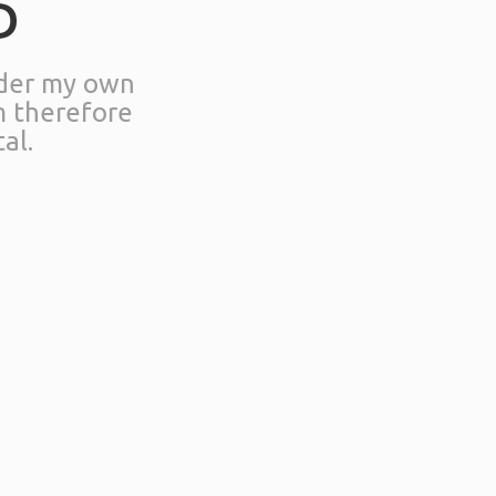
D
nder my own
m therefore
al.