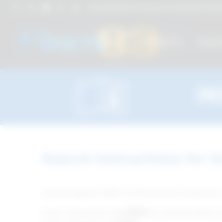
Attacchi dentali e Componenti Calcinabili Prefabbri
PRODUCTS
TREAT
IN
Search Instructions for U
Use the search field to find the instructions for
Enter the article code
(REF)
or the document n