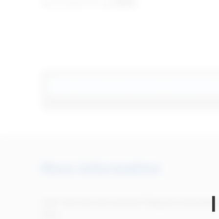
instructions for use
(IFU)
.
Search
More information
Can't find the instructions? Request informatio
here.