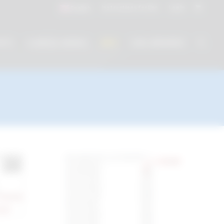
Instructions for Use
Log In
English
NTS
CLINICAL WORKS
INFO
CAD LIBRARIES