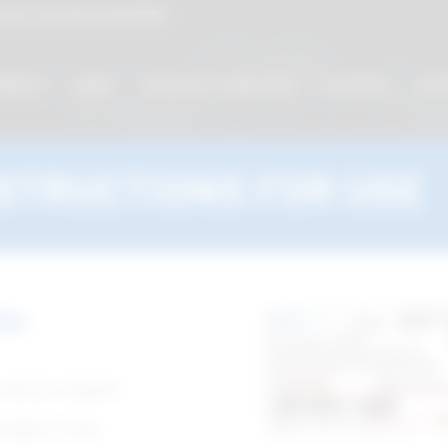
cati - linea diretta
800 901172
MENTS
VIDEO
CATALOG / CODE LIST
COURSES
EVE
STRUCTIONS FOR USE
se
 use you require.
umber of the