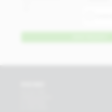
Yes
No
SEND REQUEST
RHEIN83
Via E. Zago, 10 ABC
40128 Bologna (ITALIA)
tel.
+39 051 244510
fax. +39 051 245238