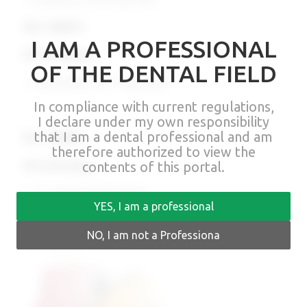
Ref. 680FS
I AM A PROFESSIONAL
Kit Contains:
OF THE DENTAL FIELD
• 1 REVERSE CUTTING BUR
In compliance with current regulations,
I declare under my own responsibility
that I am a dental professional and am
Ref. 680FA
therefore authorized to view the
Kit Contains:
contents of this portal.
• 1 CLAW REAMER BUR
YES, I am a professional
Studio
NO, I am not a Professiona