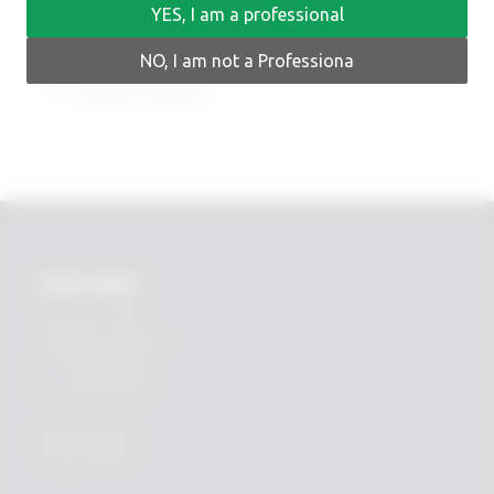
YES, I am a professional
NO, I am not a Professiona
Earlier versions
RHEIN83
Via E. Zago, 10 ABC
40128 Bologna (ITALIA)
tel.
+39 051 244510
fax. +39 051 245238
PRIVACY POLICY
COOKIES POLICY