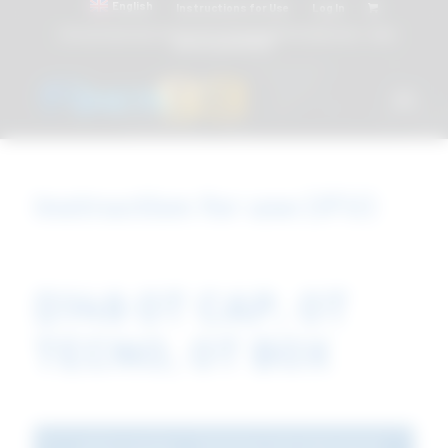
English
Instructions for Use
Log In
Attacchi dentali e Componenti Calcinabili Prefabbricati - linea
diretta
800 901172
Instruction for use (IFU)
D149 OT CAP, OT
TECNO, OT BOX
Latest version - D149 Rev14M 2022.09.05