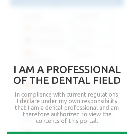
Language
Download link
IT - Italiano/Italian
Download
EN - Inglese/English
Download
ES -
Download
Español/Spanish
I AM A PROFESSIONAL
FR - Français/French
Download
OF THE DENTAL FIELD
DE - Deutsch/German
Download
In compliance with current regulations,
PT -
Download
I declare under my own responsibility
Português/Portuguese
that I am a dental professional and am
therefore authorized to view the
EL - Ελληνικά/Greek
Download
contents of this portal.
CS - Česky/Czech
Download