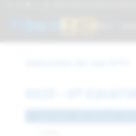
Attacchi dentali e Componenti Calcinabili Prefabbri
PRODUCTS
TREAT
Instruction for use (IFU)
D223 – OT EQUAT
Latest version - D223-MDR Rev.00 14.06.2
Language