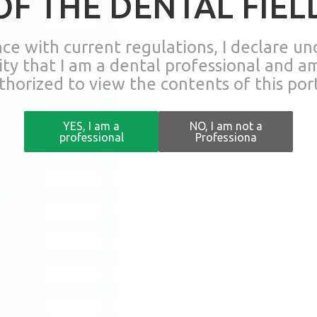
OF THE DENTAL FIEL
Download
nce with current regulations, I declare u
Download
lity that I am a dental professional and a
thorized to view the contents of this port
Download
Download
YES, I am a
NO, I am not a
professional
Professiona
Download
Download
Download
Download
Download
Download