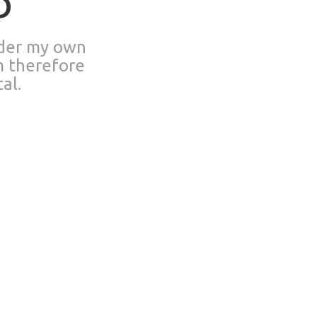
D
nder my own
m therefore
al.