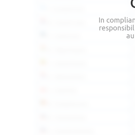
FI – Suomeksi/Finnish
In complia
HR – Hrvatski/Croatian
responsibi
au
ET – Eesti/Estonian
HU – Magyar/Hungarian
LT – Lietuvių/Lithuanian
NL – Nederlands/Dutch
PL – Polski/Polish
RO – Română/Romanian
SK – Slovensky/Slovak
SL – Slovenščina/Slovenian