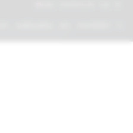
Instructions for Use
Log In
English
NTS
CLINICAL WORKS
INFO
CAD LIBRARIES