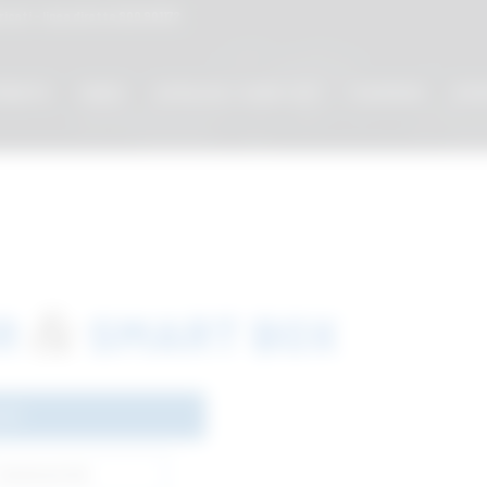
cati - linea diretta
800 901172
MENTS
VIDEO
CATALOG / CODE LIST
COURSES
EVE
&
OR
SMART BOX
023
Download link