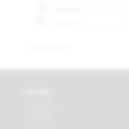
SV – Svenska/Swedish
LV – Latviesu/Latvian
Earlier versions
RHEIN83
Via E. Zago, 10 ABC
40128 Bologna (ITALIA)
tel.
+39 051 244510
fax. +39 051 245238