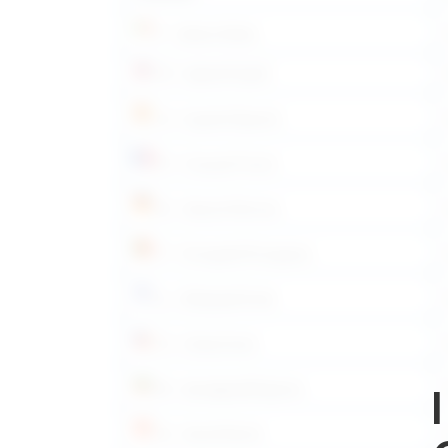
IT – Italiano/Italian
EN – Inglese/English
ES – Español/Spanish
FR – Français/French
DE – Deutsch/German
PT – Português/Portuguese
EL – Ελληνικά/Greek
CS – Česky/Czech
BG – български/Bulgarian
DA – Dansk/Danish