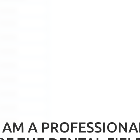
Download
Download
Download
Download
Download
Download
Download
Download
Download
I AM A PROFESSIONA
Download