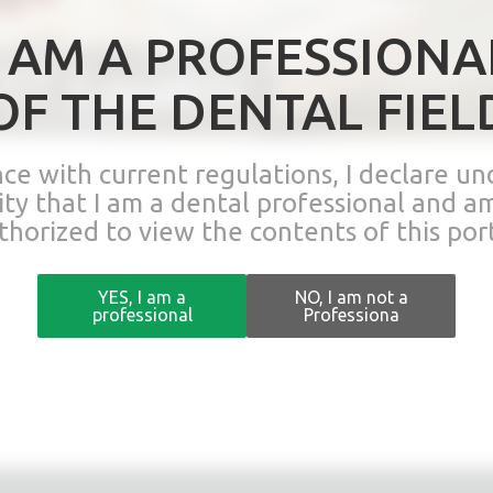
I AM A PROFESSIONA
OT Equator
OF THE DENTAL FIEL
nce with current regulations, I declare u
lity that I am a dental professional and a
thorized to view the contents of this port
YES, I am a
NO, I am not a
professional
Professiona