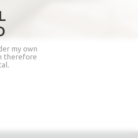
L
D
nder my own
m therefore
al.