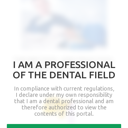
THEORETICAL AND PRACTICAL
I AM A PROFESSIONAL
COURSE FOR DENTISTS
OF THE DENTAL FIELD
In compliance with current regulations,
I declare under my own responsibility
that I am a dental professional and am
therefore authorized to view the
contents of this portal.