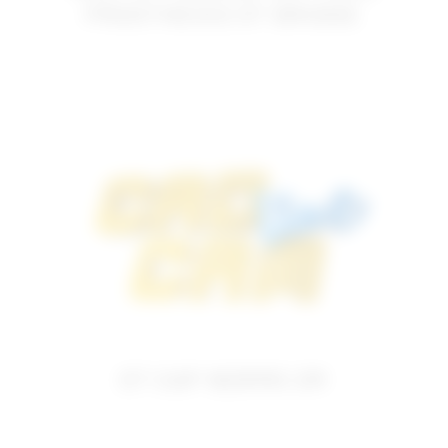
PROSTHESIS OT BRIDGE
OT CAP NORMO 2M