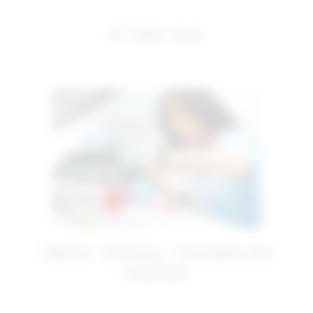
OT BOX OLD
“BASIC” DENTAL TECHNICIAN
COURSE