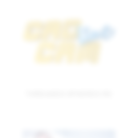
THREADED SPHERES M2