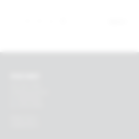
1
2
3
4
5
Page 5 of 5
RHEIN83
Via E. Zago, 10 ABC
40128 Bologna (ITALIA)
tel.
+39 051 244510
fax. +39 051 245238
PRIVACY POLICY
COOKIES POLICY