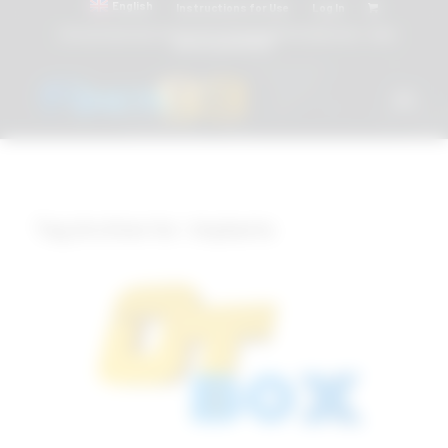
English
Instructions for Use
Log In
Attacchi dentali e Componenti Calcinabili Prefabbricati - linea
diretta
800 901172
Tag Archive for:
Implants