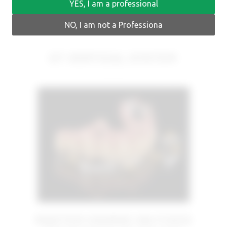
YES, I am a professional
NO, I am not a Professiona
OT VERTICAL SYSTEM
MASTER COURSE ON FIXED