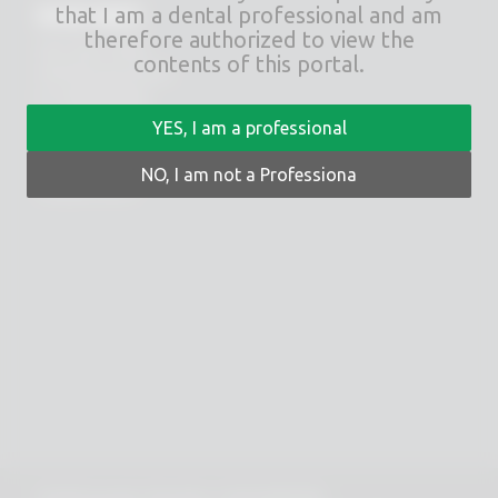
RHEIN83
that I am a dental professional and am
therefore authorized to view the
Via E. Zago, 10 ABC
contents of this portal.
40128 Bologna (ITALIA)
tel.
+39 051 244510
fax. +39 051 245238
YES, I am a professional
PRIVACY POLICY
NO, I am not a Professiona
COOKIES POLICY
© 2025 Copyright - Rhein 83 srl - P.IVA 02418300378