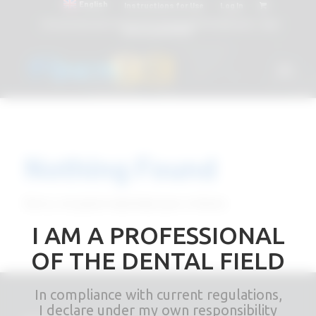
English
Instructions for Use
Log In
Attacchi dentali e Componenti Calcinabili Prefabbricati - linea
diretta
800 901172
Nothing Found
Sorry, no posts matched your criteria
I AM A PROFESSIONAL
OF THE DENTAL FIELD
In compliance with current regulations,
I declare under my own responsibility