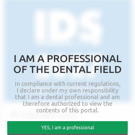
I AM A PROFESSIONAL
OF THE DENTAL FIELD
In compliance with current regulations,
I declare under my own responsibility
that I am a dental professional and am
therefore authorized to view the
contents of this portal.
IDS – Cologne, March 16-20 2027
YES, I am a professional