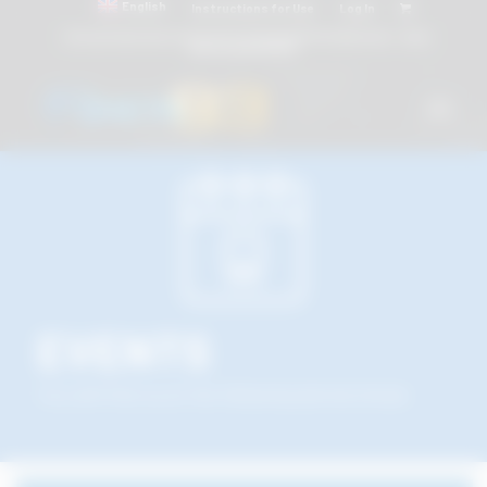
English
Instructions for Use
Log In
Attacchi dentali e Componenti Calcinabili Prefabbricati - linea
diretta
800 901172
EVENTS
You will find us at the following dental shows