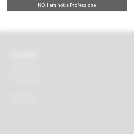
NO, I am not a Professiona
RHEIN83
Via E. Zago, 10 ABC
40128 Bologna (ITALIA)
tel.
+39 051 244510
fax. +39 051 245238
PRIVACY POLICY
COOKIES POLICY