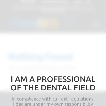
English
Instructions for Use
Log In
Attacchi dentali e Componenti Calcinabili Prefabbricati - linea
diretta
800 901172
Nothing Found
Sorry, no posts matched your criteria
I AM A PROFESSIONAL
OF THE DENTAL FIELD
In compliance with current regulations,
I declare under my own responsibility