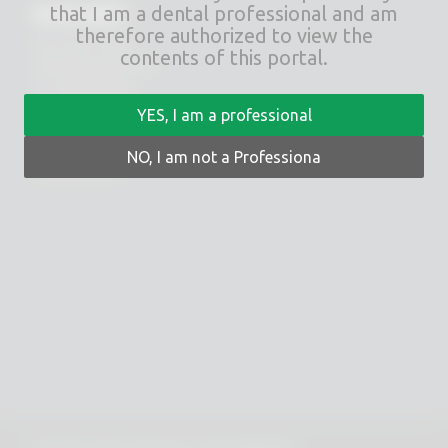
RHEIN83
that I am a dental professional and am
therefore authorized to view the
Via E. Zago, 10 ABC
contents of this portal.
40128 Bologna (ITALIA)
tel.
+39 051 244510
fax. +39 051 245238
YES, I am a professional
PRIVACY POLICY
NO, I am not a Professiona
COOKIES POLICY
© 2025 Copyright - Rhein 83 srl - P.IVA 02418300378