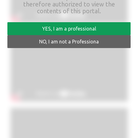
therefore authorized to view the
contents of this portal.
YES, I am a professional
NO, I am not a Professiona