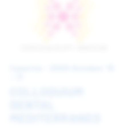
Caserta - 2020 October 15
- 17
COLLOQUIUM
DENTAL
MEDITERRANEO