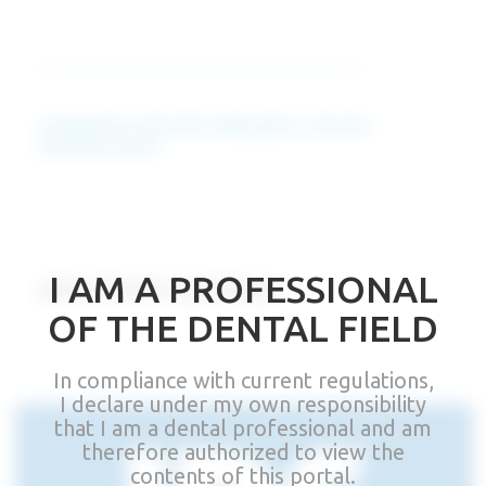
colloquium.dental/colloquium-dental-
mediterraneo
I AM A PROFESSIONAL
other Events and News
OF THE DENTAL FIELD
In compliance with current regulations,
I declare under my own responsibility
that I am a dental professional and am
therefore authorized to view the
contents of this portal.