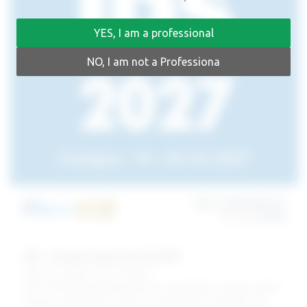
YES, I am a professional
NO, I am not a Professiona
IDS – Cologne, March 16-20 2027
Visit our booth at H 11.2 | S R040
IDS is the leading global trade fair for the dental community, which
ensures sustainable success as a platform for innovation and