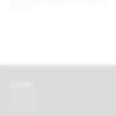
market trends. Discover the dental future here in Cologne from 16-
20 March 2027.
RHEIN83
Via E. Zago, 10 ABC
40128 Bologna (ITALIA)
tel.
+39 051 244510
fax. +39 051 245238