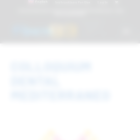
English
Instructions for Use
Log In
Attacchi dentali e Componenti Calcinabili Prefabbricati - linea
diretta
800 901172
COLLOQUIUM
DENTAL
MEDITERRANEO