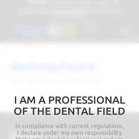
English
Instructions for Use
Log In
Attacchi dentali e Componenti Calcinabili Prefabbricati - linea
diretta
800 901172
Nothing Found
Sorry, no posts matched your criteria
I AM A PROFESSIONAL
OF THE DENTAL FIELD
In compliance with current regulations,
I declare under my own responsibility
RHEIN83