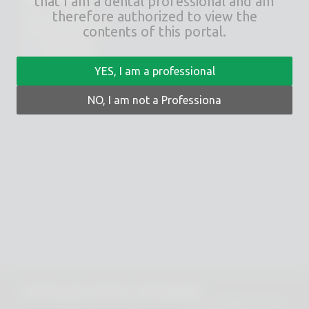
that I am a dental professional and am
therefore authorized to view the
Via E. Zago, 10 ABC
40128 Bologna (ITALIA)
contents of this portal.
tel.
+39 051 244510
fax. +39 051 245238
YES, I am a professional
PRIVACY POLICY
NO, I am not a Professiona
COOKIES POLICY
© 2025 Copyright - Rhein 83 srl - P.IVA 02418300378