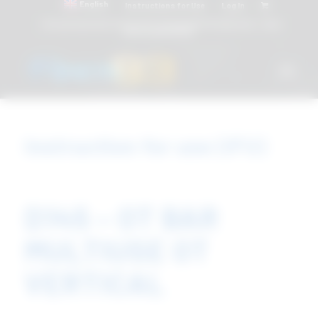
English
Instructions for Use
Log In
Attacchi dentali e Componenti Calcinabili Prefabbricati - linea
diretta
800 901172
Instruction for use (IFU)
D145 – OT BAR
MULTIUSE OT
VERTICAL