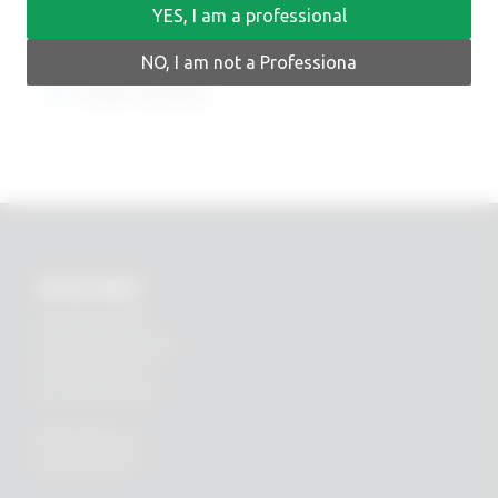
YES, I am a professional
NO, I am not a Professiona
Earlier versions
RHEIN83
Via E. Zago, 10 ABC
40128 Bologna (ITALIA)
tel.
+39 051 244510
fax. +39 051 245238
PRIVACY POLICY
COOKIES POLICY