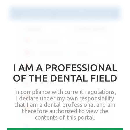
Latest version - D145 Rev09M 2021.09.28
Language
Link per download
IT - Italiano/Italian
Download
EN - Inglese/English
Download
I AM A PROFESSIONAL
ES -
Download
Español/Spanish
OF THE DENTAL FIELD
FR - Français/French
Download
In compliance with current regulations,
I declare under my own responsibility
DE - Deutsch/German
Download
that I am a dental professional and am
therefore authorized to view the
PT -
Download
contents of this portal.
Português/Portuguese
EL - Ελληνικά/Greek
Download