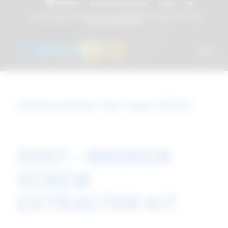
English
Instructions for Use
Log In
Attacchi dentali e Componenti Calcinabili Prefabbricati - linea
diretta
800 901172
Instruction for use (IFU)
D297 – BROKEN
SCREW
EXTRACTOR KIT