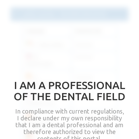
Latest version - Rev03M 2022.03.02
Language
Download link
IT - Italiano/Italian
Download
EN -
Download
Inglese/English
ES -
Download
I AM A PROFESSIONAL
Español/Spanish
OF THE DENTAL FIELD
FR -
Download
Français/French
In compliance with current regulations,
I declare under my own responsibility
DE -
Download
Deutsch/German
that I am a dental professional and am
therefore authorized to view the
contents of this portal.
PT -
Download