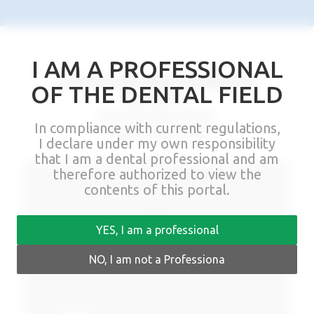
I AM A PROFESSIONAL
Legal and operational headquarter
OF THE DENTAL FIELD
Rhein83 S.r.l.
Via Emilio Zago 10/abc
In compliance with current regulations,
40128 Bologna (BO)
I declare under my own responsibility
that I am a dental professional and am
therefore authorized to view the
contents of this portal.
YES, I am a professional
NO, I am not a Professiona