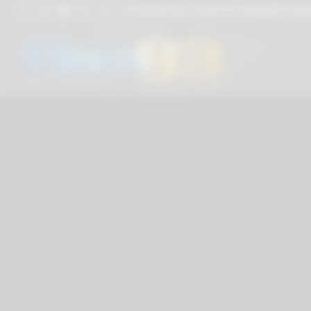
Attacchi dentali e Componenti Calcinabili Prefabbri