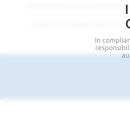
More than 30 employees work with passion and 
A training center, Rhein83 Academy, welcome
de
In complia
responsibi
au