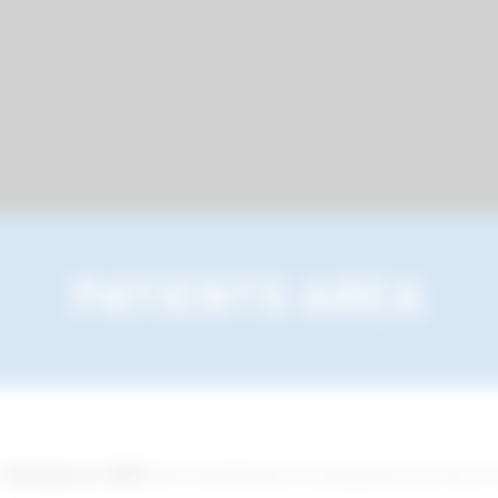
PATIENTS AREA
n
Bologna in 1983
and established its headquarters and pro