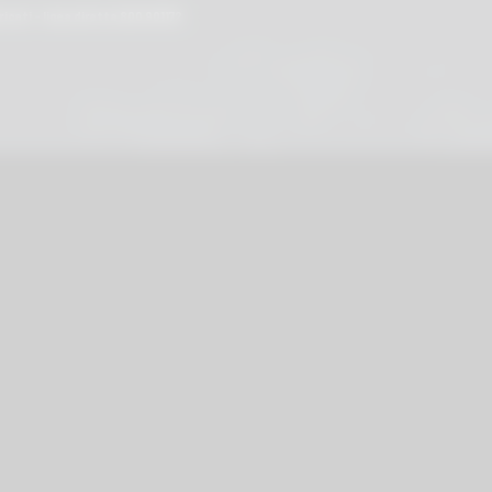
cati - linea diretta
800 901172