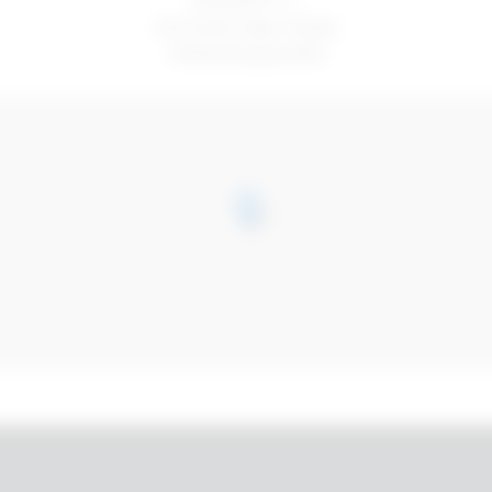
Via Emilio Zago 10/abc
40128 Bologna (BO)