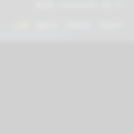
Instructions for Use
Log In
English
HOME
ABOUT US
DOWNLOAD
CONTACTS