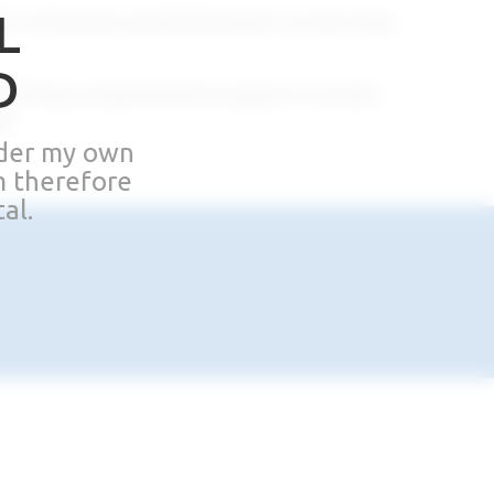
L
 in Italy and successfully export to more than
D
 offering a comprehensive program of courses
s.
nder my own
m therefore
al.