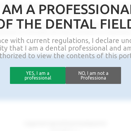
I AM A PROFESSIONA
dedication, leading the company to become a market leader
100 countries.
OF THE DENTAL FIEL
s dentists and dental technicians from around the world,
dicated to removable and fixed prosthetics on attachment
nce with current regulations, I declare u
lity that I am a dental professional and a
thorized to view the contents of this port
WHERE WE ARE
YES, I am a
NO, I am not a
professional
Professiona
Legal and operational headquarter
Rhein83 S.r.l.