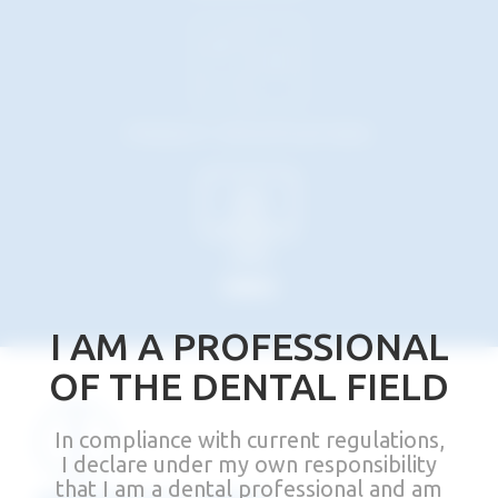
PRODUCT SPECIFICATIONS
VIDEO
I AM A PROFESSIONAL
OF THE DENTAL FIELD
In compliance with current regulations,
I declare under my own responsibility
that I am a dental professional and am