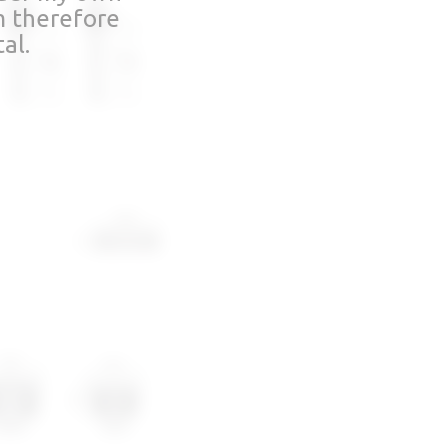
m therefore
al.