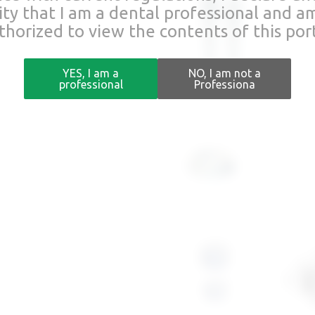
lity that I am a dental professional and a
thorized to view the contents of this port
YES, I am a
NO, I am not a
professional
Professiona