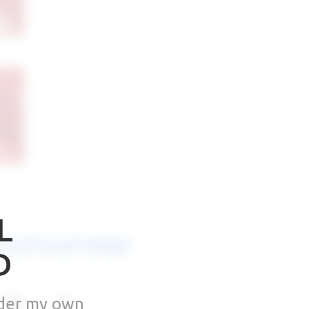
L
ECIFICATIONS
D
nder my own