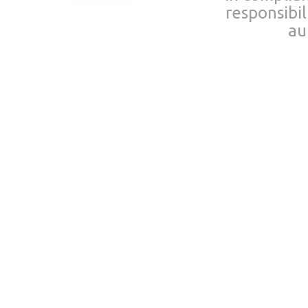
responsibi
au