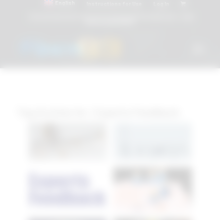
English
Instructions for Use
Log In
Attacchi dentali e Componenti Calcinabili Prefabbricati - linea
diretta
800 901172
Tag Archive for:
Experts Feedback