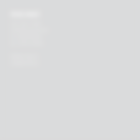
RHEIN83
Via E. Zago, 10 ABC
40128 Bologna (ITALIA)
tel.
+39 051 244510
fax. +39 051 245238
PRIVACY POLICY
COOKIES POLICY