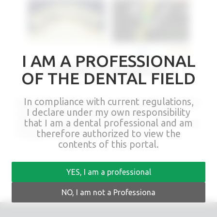
I AM A PROFESSIONAL
EXPERTS FEEDBACK
OF THE DENTAL FIELD
In compliance with current regulations,
Rhein83 Experts Feedback will take you every week directly to labs
I declare under my own responsibility
and clinics showing the colleague’s approach to multiple
that I am a dental professional and am
treatments: Partial Denture – Implant Retained Overdenture – Fixed
therefore authorized to view the
Prosthesis – Milled Cad-Cam Bars Restorations.
contents of this portal.
YES, I am a professional
NO, I am not a Professiona