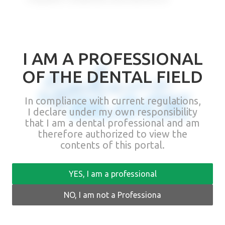
I AM A PROFESSIONAL
OF THE DENTAL FIELD
In compliance with current regulations,
I declare under my own responsibility
that I am a dental professional and am
therefore authorized to view the
contents of this portal.
Sphero Block – direct attachment
YES, I am a professional
for implants
NO, I am not a Professiona