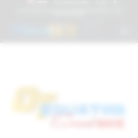
English
Instructions for Use
Log In
Attacchi dentali e Componenti Calcinabili Prefabbricati - linea
diretta
800 901172