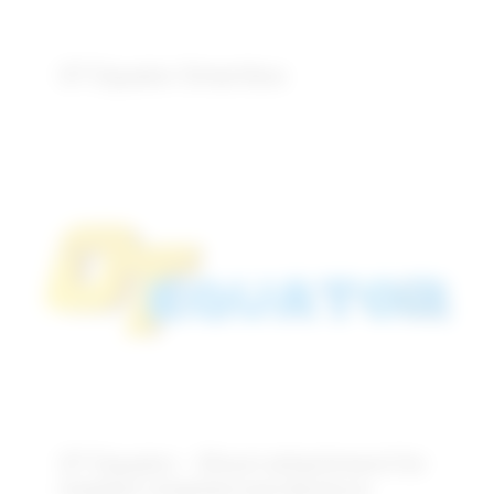
OT Equator Smartbox
OT Equator – Direct attachment for
implant retained overdenture