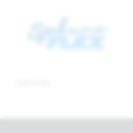
Sphero Flex