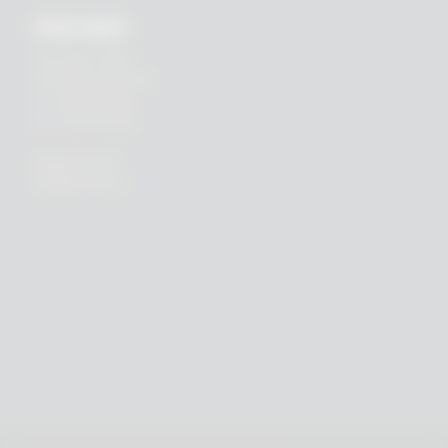
RHEIN83
Via E. Zago, 10 ABC
40128 Bologna (ITALIA)
tel.
+39 051 244510
fax. +39 051 245238
PRIVACY POLICY
COOKIES POLICY