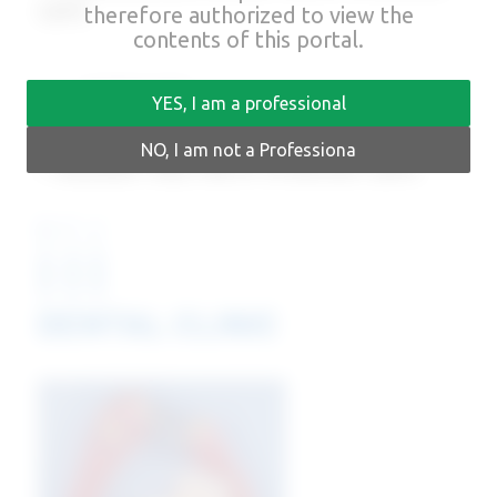
CAPS
therefore authorized to view the
contents of this portal.
YES, I am a professional
Ref. 081RCS
NO, I am not a Professiona
• 1 REAMER TOOL FOR OT STRATEGY CAPS
DENTAL CLINIC