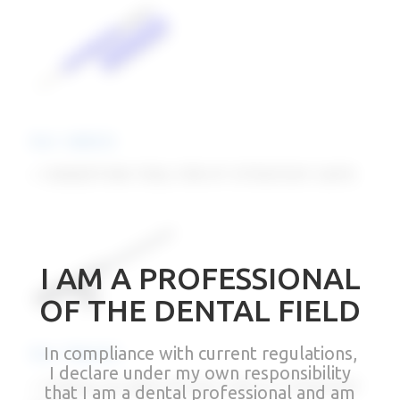
Ref. 486ICS
• 1 INSERTION TOOL FOR OT STRATEGY CAPS
I AM A PROFESSIONAL
OF THE DENTAL FIELD
In compliance with current regulations,
Ref. 75AC04
I declare under my own responsibility
• 1 PARALLELOMETER KEY FOR OT STRATEGY
that I am a dental professional and am