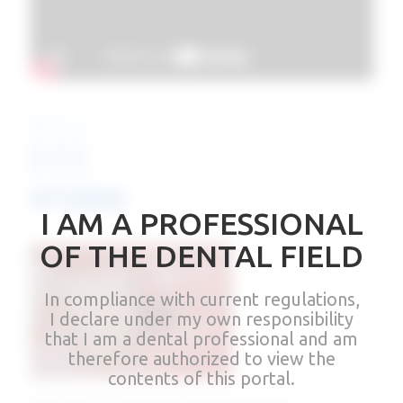
STUDIO
I AM A PROFESSIONAL
OF THE DENTAL FIELD
In compliance with current regulations,
I declare under my own responsibility
that I am a dental professional and am
therefore authorized to view the
contents of this portal.