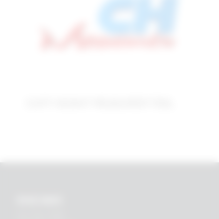
CUFF HEIGHT MEASURER TOOL
RHEIN83
Via E. Zago, 10 ABC