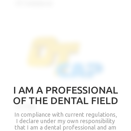
OT Unilateral
I AM A PROFESSIONAL
OF THE DENTAL FIELD
OT Cap
In compliance with current regulations,
I declare under my own responsibility
that I am a dental professional and am