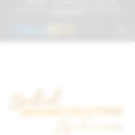
English
Instructions for Use
Log In
Attacchi dentali e Componenti Calcinabili Prefabbricati - linea
diretta
800 901172