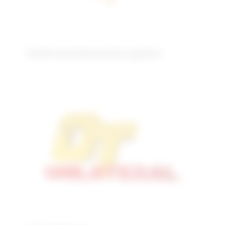
Solid reconstructive sphere