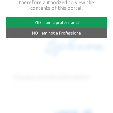
therefore authorized to view the
contents of this portal.
YES, I am a professional
NO, I am not a Professiona
Concave reconstructive sphere